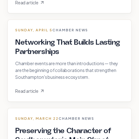
Read article
SUNDAY, APRIL 5
CHAMBER NEWS
Networking That Builds Lasting
Partnerships
Chamber events are more than introductions — they
are the beginning of collaborations that strengthen
Southampton's business ecosystem.
Read article
SUNDAY, MARCH 22
CHAMBER NEWS
Preserving the Character of