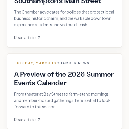
Southampton's Main Street
The Chamber advocates for policies that protect local
business, historic charm, and the walkable downtown
experience residents and visitors cherish.
Read article
TUESDAY, MARCH 10
CHAMBER NEWS
A Preview of the 2026 Summer
Events Calendar
From theater at Bay Street to farm-stand mornings
and member-hosted gatherings, here is what to look
forward to this season.
Read article