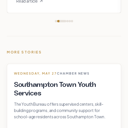
Read article
MORE STORIES
WEDNESDAY, MAY 27
CHAMBER NEWS
Southampton Town Youth
Services
The Youth Bureau offers supervised centers, skill-
building programs, and community support for
school-age residents across Southampton Town.