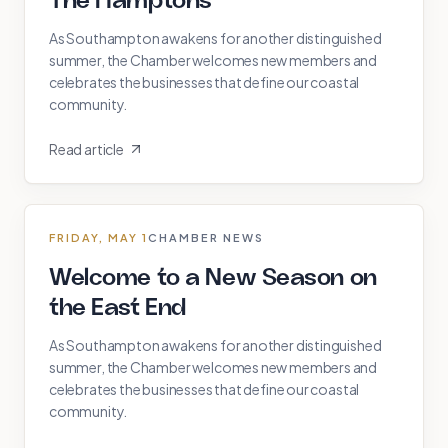
The Hamptons
As Southampton awakens for another distinguished
summer, the Chamber welcomes new members and
celebrates the businesses that define our coastal
community.
Read article
FRIDAY, MAY 1
CHAMBER NEWS
Welcome to a New Season on
the East End
As Southampton awakens for another distinguished
summer, the Chamber welcomes new members and
celebrates the businesses that define our coastal
community.