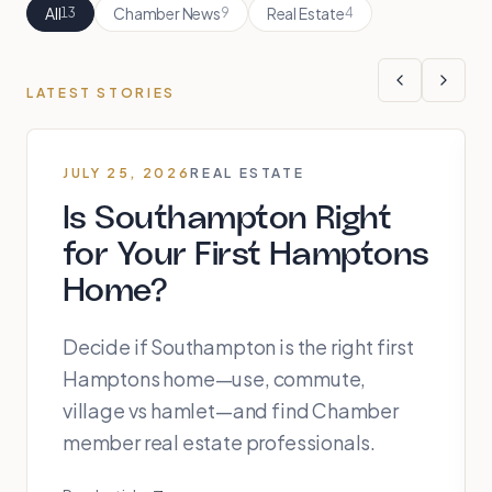
All
Chamber News
Real Estate
13
9
4
LATEST STORIES
JULY 25, 2026
REAL ESTATE
Is Southampton Right
for Your First Hamptons
Home?
Decide if Southampton is the right first
Hamptons home—use, commute,
village vs hamlet—and find Chamber
member real estate professionals.