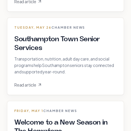
Read article
TUESDAY, MAY 26
CHAMBER NEWS
Southampton Town Senior
Services
Transportation, nutrition, adult day care, and social
programs help Southampton seniors stay connected
and supported year-round.
Read article
FRIDAY, MAY 1
CHAMBER NEWS
Welcome to a New Season in