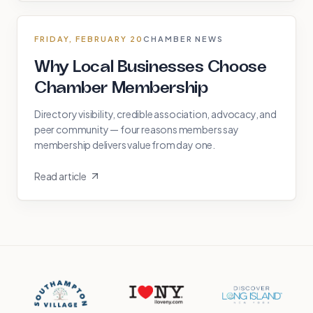
FRIDAY, FEBRUARY 20
CHAMBER NEWS
Why Local Businesses Choose
Chamber Membership
Directory visibility, credible association, advocacy, and
peer community — four reasons members say
membership delivers value from day one.
Read article