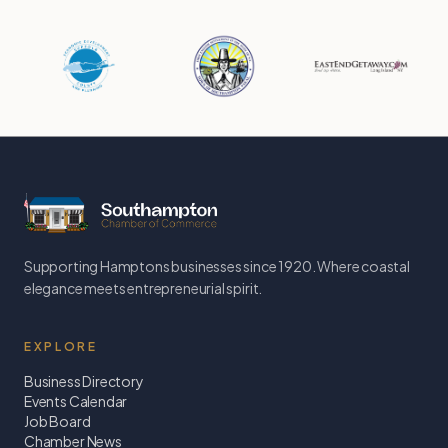
Supporting Hamptons businesses since 1920. Where coastal
elegance meets entrepreneurial spirit.
EXPLORE
Business Directory
Events Calendar
Job Board
Chamber News