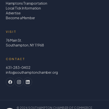
Hamptons Transportation
Local Tick Information
Advertise
Become a Member
VISIT
76 Main St.
Southampton, NY 11968
CONTACT
631-283-0402
info@southamptonchamber.org
©
2026
SOUTHAMPTON CHAMBER OF COMMERCE