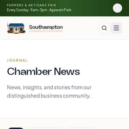
Skip to main content
FARMERS & ARTISANS FAIR
🍓
🥕
🌽
Every Sunday · 9am–3pm · Agawam Park
JOURNAL
Chamber News
News, insights, and stories from our
distinguished business community.