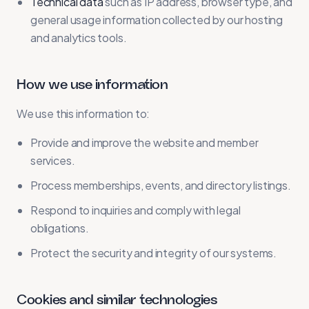
Technical data
such as IP address, browser type, and
general usage information collected by our hosting
and analytics tools.
How we use information
We use this information to:
Provide and improve the website and member
services.
Process memberships, events, and directory listings.
Respond to inquiries and comply with legal
obligations.
Protect the security and integrity of our systems.
Cookies and similar technologies