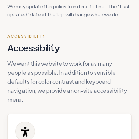
We may update this policy from time to time. The “Last
updated” date at the top will change when we do.
ACCESSIBILITY
Accessibility
We want this website to work for as many
people as possible. In addition to sensible
defaults for color contrast and keyboard
navigation, we provide an on-site accessibility
menu.