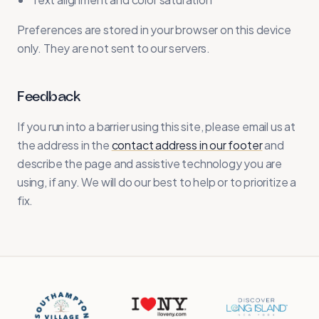
Preferences are stored in your browser on this device
only. They are not sent to our servers.
Feedback
If you run into a barrier using this site, please email us at
the address in the
contact address in our footer
and
describe the page and assistive technology you are
using, if any. We will do our best to help or to prioritize a
fix.