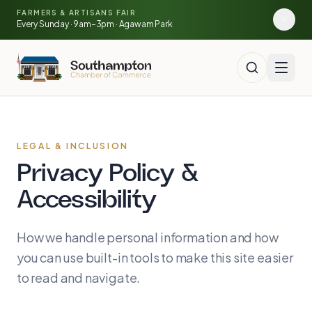
Skip to main content
🍓
FARMERS & ARTISANS FAIR
🥕
🌽
Every Sunday · 9am–3pm · Agawam Park
LEGAL & INCLUSION
Privacy Policy &
Accessibility
How we handle personal information and how
you can use built-in tools to make this site easier
to read and navigate.