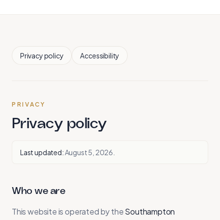
Privacy policy
Accessibility
PRIVACY
Privacy policy
Last updated:
August 5, 2026
.
Who we are
This website is operated by the
Southampton