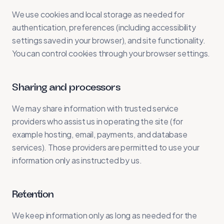
We use cookies and local storage as needed for
authentication, preferences (including accessibility
settings saved in your browser), and site functionality.
You can control cookies through your browser settings.
Sharing and processors
We may share information with trusted service
providers who assist us in operating the site (for
example hosting, email, payments, and database
services). Those providers are permitted to use your
information only as instructed by us.
Retention
We keep information only as long as needed for the