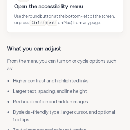
Open the accessibility menu
Use the round button at the bottom-left of the screen,
or press
(
on Mac) from any page.
Ctrl+U
⌘+U
What you can adjust
From the menu you can turn on or cycle options such
as:
Higher contrast and highlighted links
Larger text, spacing, and line height
Reduced motion and hidden images
Dyslexia-friendly type, larger cursor, and optional
tooltips
Text alignment and color saturation