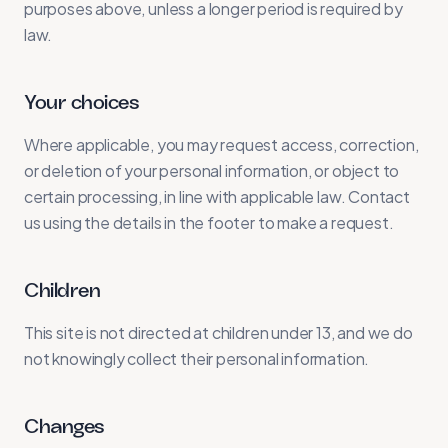
purposes above, unless a longer period is required by
law.
Your choices
Where applicable, you may request access, correction,
or deletion of your personal information, or object to
certain processing, in line with applicable law. Contact
us using the details in the footer to make a request.
Children
This site is not directed at children under 13, and we do
not knowingly collect their personal information.
Changes