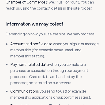
Chamber of Commerce
(“we,” “us,” or “our”). You can
reach us using the contact details in the site footer.
Information we may collect
Depending on how you use the site, we may process:
Account and profile data
when you sign in or manage
membership (for example name, email, and
membership status).
Payment-related data
when you complete a
purchase or subscription through our payment
processor. Card details are handled by the
processor, not stored on our servers.
Communications
you send to us (for example
membership applications or support messages).