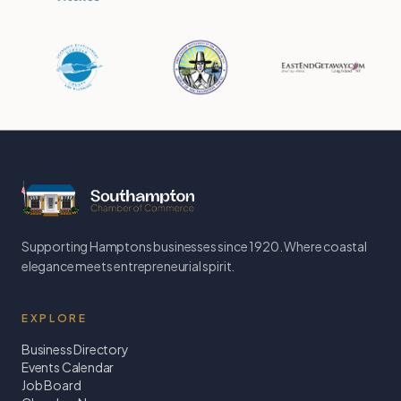
Supporting Hamptons businesses since 1920. Where coastal
elegance meets entrepreneurial spirit.
EXPLORE
Business Directory
Events Calendar
Job Board