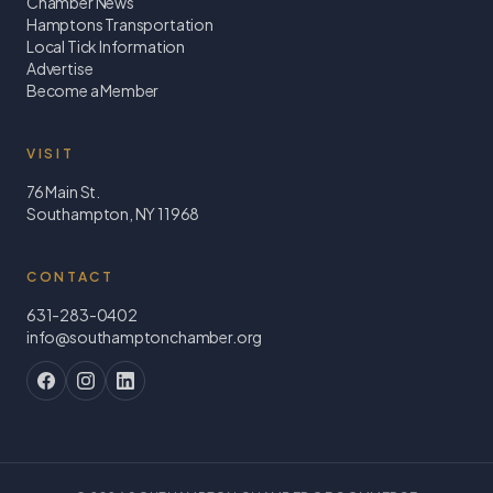
Chamber News
Hamptons Transportation
Local Tick Information
Advertise
Become a Member
VISIT
76 Main St.
Southampton, NY 11968
CONTACT
631-283-0402
info@southamptonchamber.org