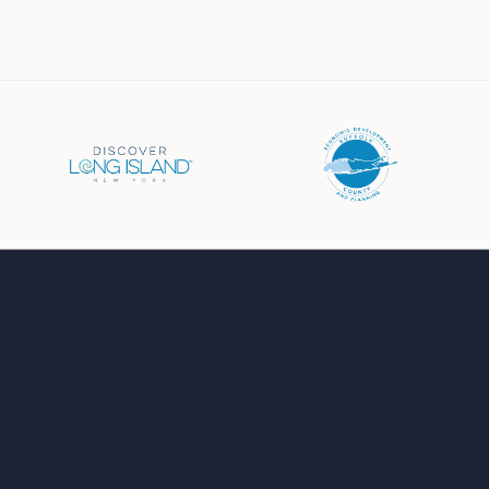
Business Directory
Events Calendar
Job Board
Chamber News