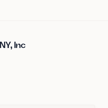
Y, Inc