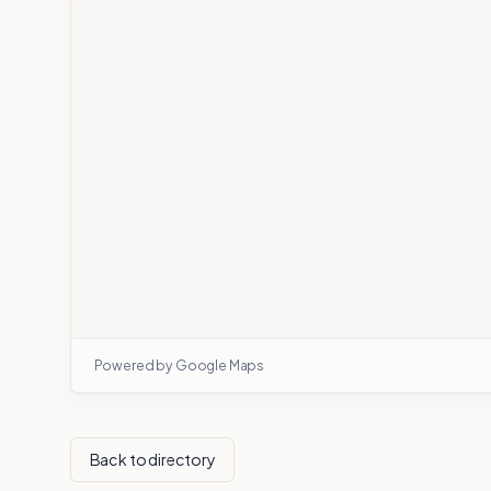
Powered by Google Maps
Back to directory