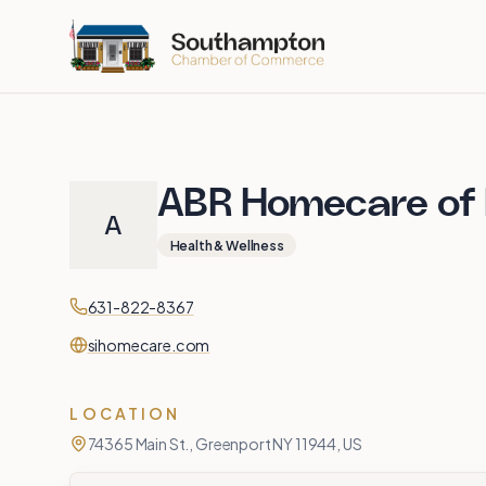
Skip to main content
ABR Homecare of N
A
Health & Wellness
Contact
Phone
631-822-8367
Website
sihomecare.com
LOCATION
74365 Main St., Greenport NY 11944, US