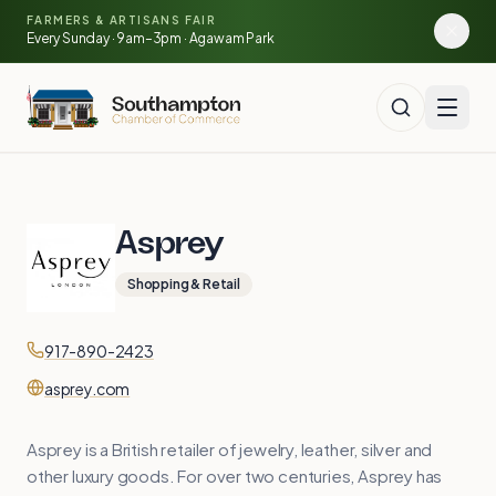
🌽
🥕
Skip to main content
FARMERS & ARTISANS FAIR
🍅
Every Sunday · 9am–3pm · Agawam Park
Asprey
Shopping & Retail
Contact
Phone
917-890-2423
Website
asprey.com
Asprey is a British retailer of jewelry, leather, silver and
other luxury goods. For over two centuries, Asprey has