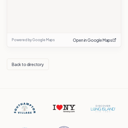
Open in Google Maps
Powered by Google Maps
Back to directory