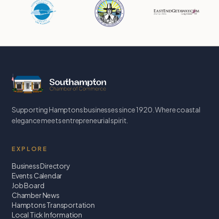
Supporting Hamptons businesses since 1920. Where coastal
elegance meets entrepreneurial spirit.
EXPLORE
Business Directory
Events Calendar
Job Board
Chamber News
Hamptons Transportation
Local Tick Information