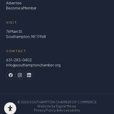
Advertise
Become a Member
VISIT
76 Main St.
Southampton, NY 11968
CONTACT
631-283-0402
info@southamptonchamber.org
©
2026
SOUTHAMPTON CHAMBER OF COMMERCE
Website by Digital Metas
Privacy Policy & Accessibility