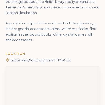
been regarded as a top British luxury lifestyle brand and
the Bruton Street Flagship Store is considered a must see
London destination.
Asprey’s broad product assortment includes jewellery,
leather goods, accessories, silver, watches, clocks, first
edition leather bound books, china, crystal, games, silk
and accessories.
LOCATION
18 Jobs Lane, Southampton NY 11968, US