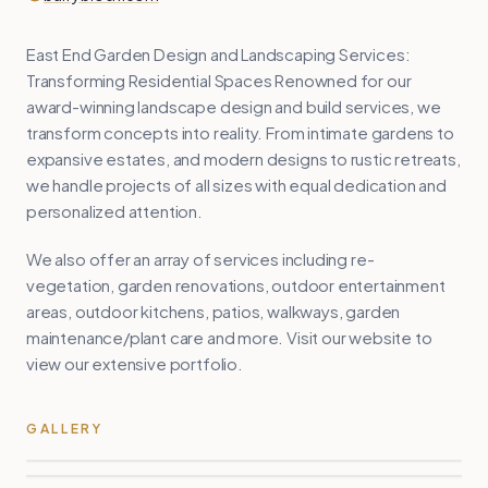
East End Garden Design and Landscaping Services:
Transforming Residential Spaces Renowned for our
award-winning landscape design and build services, we
transform concepts into reality. From intimate gardens to
expansive estates, and modern designs to rustic retreats,
we handle projects of all sizes with equal dedication and
personalized attention.
We also offer an array of services including re-
vegetation, garden renovations, outdoor entertainment
areas, outdoor kitchens, patios, walkways, garden
maintenance/plant care and more. Visit our website to
view our extensive portfolio.
GALLERY