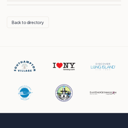
Back to directory