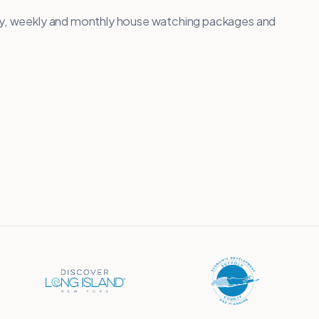
ily, weekly and monthly house watching packages and