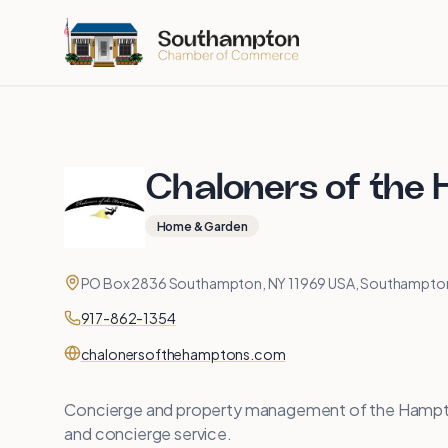
Skip to main content
Chaloners of the
Home & Garden
Contact
Address
PO Box 2836 Southampton, NY 11969 USA, Southampton
Phone
917-862-1354
Website
chalonersofthehamptons.com
Concierge and property management of the Hamp
and concierge service.