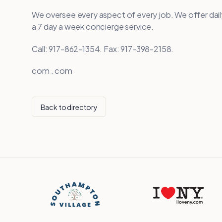
We oversee every aspect of every job. We offer da
a 7 day a week concierge service.
Call: 917-862-1354. Fax: 917-398-2158.
com . com
Back to directory