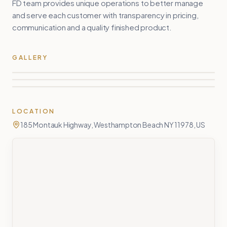
FD team provides unique operations to better manage
and serve each customer with transparency in pricing,
communication and a quality finished product.
GALLERY
LOCATION
185 Montauk Highway, Westhampton Beach NY 11978, US