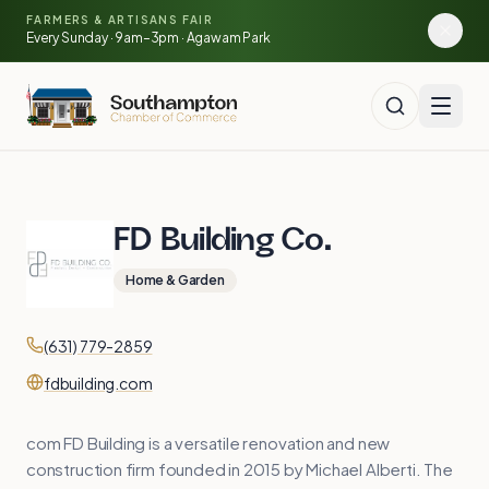
Skip to main content
🍓
FARMERS & ARTISANS FAIR
🥕
🌽
Every Sunday · 9am–3pm · Agawam Park
FD Building Co.
Home & Garden
Contact
Phone
(631) 779-2859
Website
fdbuilding.com
com FD Building is a versatile renovation and new
construction firm founded in 2015 by Michael Alberti. The