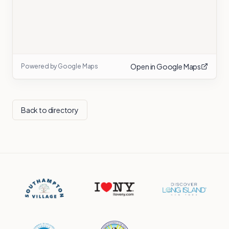
Open in Google Maps
Powered by Google Maps
Back to directory