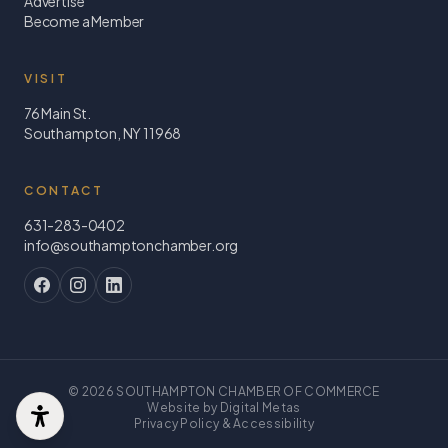
Advertise
Become a Member
VISIT
76 Main St.
Southampton, NY 11968
CONTACT
631-283-0402
info@southamptonchamber.org
©
2026
SOUTHAMPTON CHAMBER OF COMMERCE
Website by Digital Metas
Privacy Policy & Accessibility