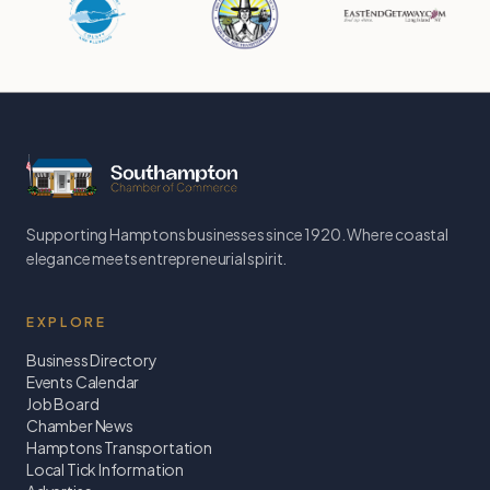
Supporting Hamptons businesses since 1920. Where coastal
elegance meets entrepreneurial spirit.
EXPLORE
Business Directory
Events Calendar
Job Board
Chamber News
Hamptons Transportation
Local Tick Information