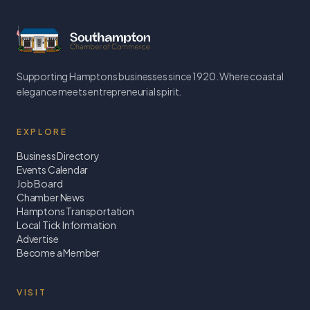
Supporting Hamptons businesses since 1920. Where coastal
elegance meets entrepreneurial spirit.
EXPLORE
Business Directory
Events Calendar
Job Board
Chamber News
Hamptons Transportation
Local Tick Information
Advertise
Become a Member
VISIT