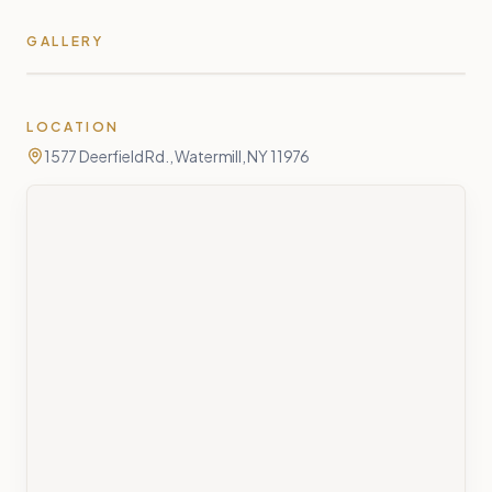
GALLERY
LOCATION
1577 Deerfield Rd., Watermill, NY 11976