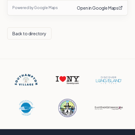
Open in Google Maps
Powered by Google Maps
Back to directory