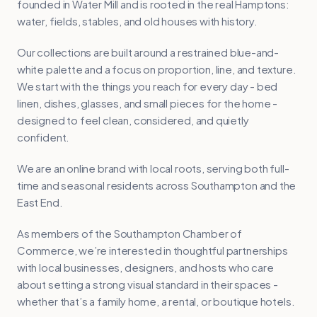
founded in Water Mill and is rooted in the real Hamptons:
water, fields, stables, and old houses with history.
Our collections are built around a restrained blue-and-
white palette and a focus on proportion, line, and texture.
We start with the things you reach for every day - bed
linen, dishes, glasses, and small pieces for the home -
designed to feel clean, considered, and quietly
confident.
We are an online brand with local roots, serving both full-
time and seasonal residents across Southampton and the
East End.
As members of the Southampton Chamber of
Commerce, we’re interested in thoughtful partnerships
with local businesses, designers, and hosts who care
about setting a strong visual standard in their spaces -
whether that’s a family home, a rental, or boutique hotels.