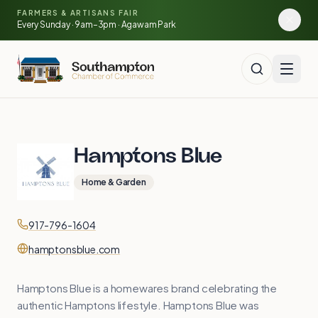
Skip to main content
🍓
FARMERS & ARTISANS FAIR
🥕
🌽
Every Sunday · 9am–3pm · Agawam Park
🍅
Hamptons Blue
Home & Garden
Contact
Phone
917-796-1604
Website
hamptonsblue.com
Hamptons Blue is a homewares brand celebrating the
authentic Hamptons lifestyle. Hamptons Blue was