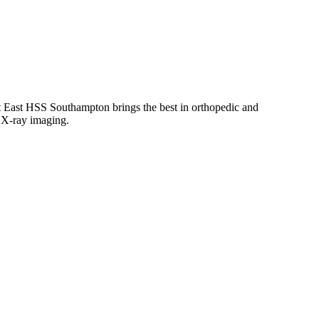
East HSS Southampton brings the best in orthopedic and
d X-ray imaging.