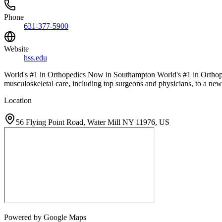
Phone
631-377-5900
Website
hss.edu
World's #1 in Orthopedics Now in Southampton World's #1 in Ortho
musculoskeletal care, including top surgeons and physicians, to a ne
Location
56 Flying Point Road, Water Mill NY 11976, US
Powered by Google Maps