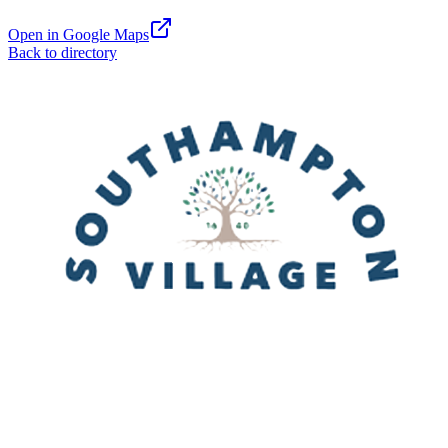
Open in Google Maps
Back to directory