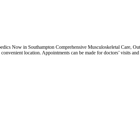
pedics Now in Southampton Comprehensive Musculoskeletal Care, Out 
w convenient location. Appointments can be made for doctors’ visits an