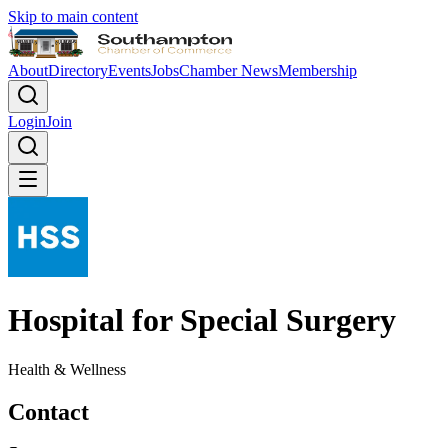
Skip to main content
About
Directory
Events
Jobs
Chamber News
Membership
Login
Join
Hospital for Special Surgery
Health & Wellness
Contact