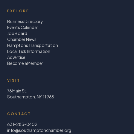
EXPLORE
Business Directory
Events Calendar
Job Board
Chamber News
Hamptons Transportation
Local Tick Information
Advertise
Become a Member
VISIT
76 Main St.
Southampton, NY 11968
CONTACT
631-283-0402
info@southamptonchamber.org