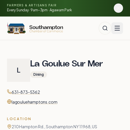
🍓
Skip to main content
FARMERS & ARTISANS FAIR
🥕
🌽
Every Sunday · 9am–3pm · Agawam Park
🍅
La Goulue Sur Mer
L
Dining
Contact
Phone
631-873-5362
Website
lagouluehamptons.com
LOCATION
210 Hampton Rd., Southampton NY 11968, US