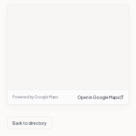
Open in Google Maps
Powered by Google Maps
Back to directory