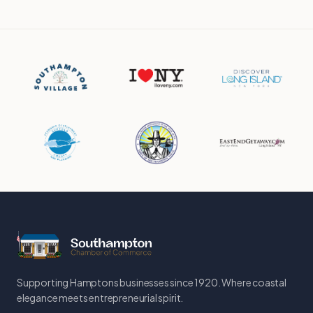
Supporting Hamptons businesses since 1920. Where coastal
elegance meets entrepreneurial spirit.