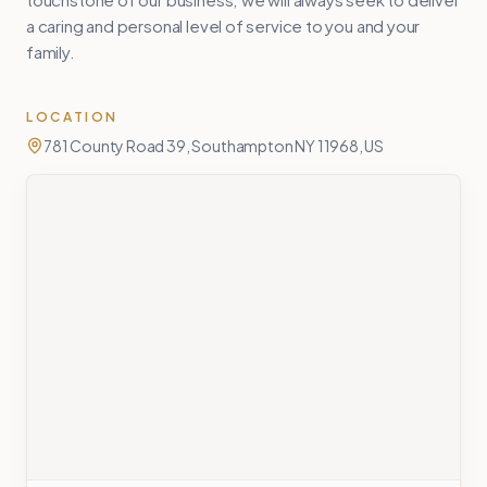
a caring and personal level of service to you and your
family.
LOCATION
781 County Road 39, Southampton NY 11968, US