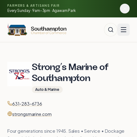
Skip to main content
🍓
FARMERS & ARTISANS FAIR
🥕
🌽
Every Sunday · 9am–3pm · Agawam Park
🍅
Strong’s Marine of
Southampton
Auto & Marine
Contact
Phone
631-283-6736
Website
strongsmarine.com
Four generations since 1945. Sales • Service • Dockage