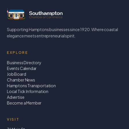
Supporting Hamptons businesses since 1920. Where coastal
elegance meets entrepreneurial spirit.
EXPLORE
Business Directory
Events Calendar
Job Board
Chamber News
Hamptons Transportation
Local Tick Information
Advertise
Become a Member
VISIT