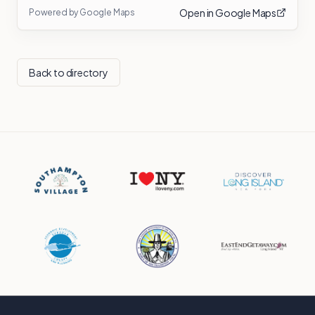
Open in Google Maps
Powered by Google Maps
Back to directory