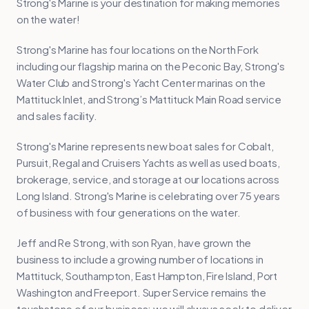
Strong's Marine is your destination for making memories
on the water!
Strong's Marine has four locations on the North Fork
including our flagship marina on the Peconic Bay, Strong's
Water Club and Strong's Yacht Center marinas on the
Mattituck Inlet, and Strong’s Mattituck Main Road service
and sales facility.
Strong's Marine represents new boat sales for Cobalt,
Pursuit, Regal and Cruisers Yachts as well as used boats,
brokerage, service, and storage at our locations across
Long Island. Strong's Marine is celebrating over 75 years
of business with four generations on the water.
Jeff and Re Strong, with son Ryan, have grown the
business to include a growing number of locations in
Mattituck, Southampton, East Hampton, Fire Island, Port
Washington and Freeport. Super Service remains the
touchstone of our business; we will always seek to deliver