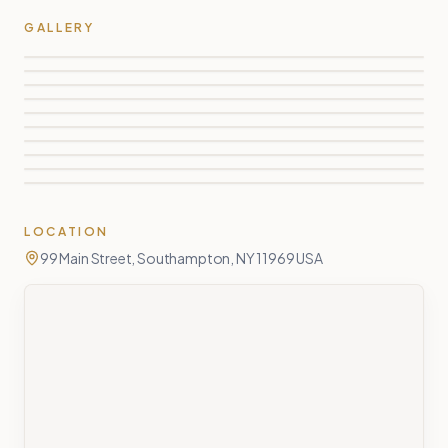
GALLERY
LOCATION
99 Main Street, Southampton, NY 11969 USA