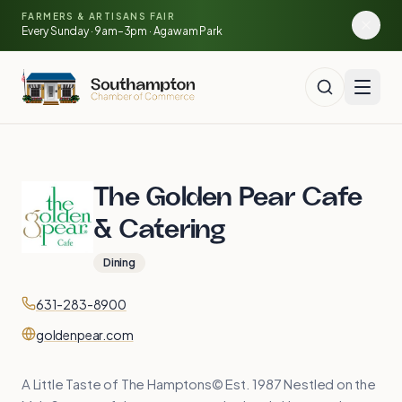
Skip to main content
FARMERS & ARTISANS FAIR
🍓
🥕
🌽
Every Sunday · 9am–3pm · Agawam Park
The Golden Pear Cafe
& Catering
Dining
Contact
Phone
631-283-8900
Website
goldenpear.com
A Little Taste of The Hamptons© Est. 1987 Nestled on the