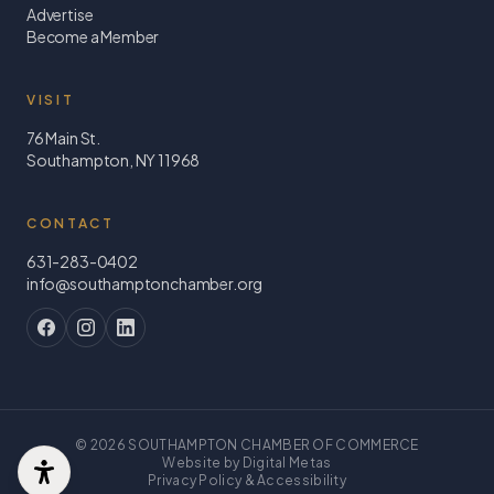
Advertise
Become a Member
VISIT
76 Main St.
Southampton, NY 11968
CONTACT
631-283-0402
info@southamptonchamber.org
©
2026
SOUTHAMPTON CHAMBER OF COMMERCE
Website by Digital Metas
Privacy Policy & Accessibility