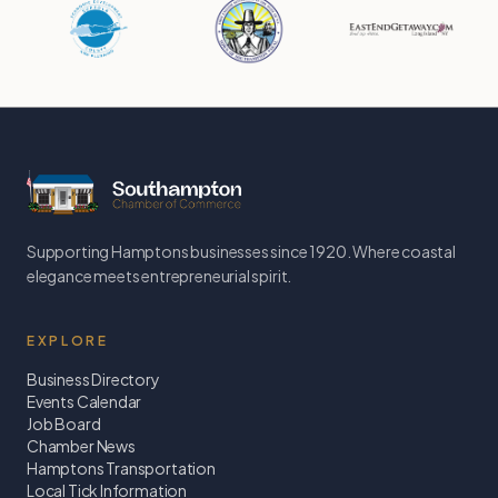
Supporting Hamptons businesses since 1920. Where coastal
elegance meets entrepreneurial spirit.
EXPLORE
Business Directory
Events Calendar
Job Board
Chamber News
Hamptons Transportation
Local Tick Information