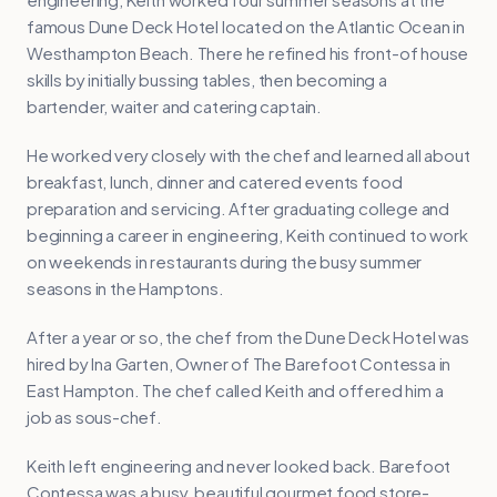
famous Dune Deck Hotel located on the Atlantic Ocean in
Westhampton Beach. There he refined his front-of house
skills by initially bussing tables, then becoming a
bartender, waiter and catering captain.
He worked very closely with the chef and learned all about
breakfast, lunch, dinner and catered events food
preparation and servicing. After graduating college and
beginning a career in engineering, Keith continued to work
on weekends in restaurants during the busy summer
seasons in the Hamptons.
After a year or so, the chef from the Dune Deck Hotel was
hired by Ina Garten, Owner of The Barefoot Contessa in
East Hampton. The chef called Keith and offered him a
job as sous-chef.
Keith left engineering and never looked back. Barefoot
Contessa was a busy, beautiful gourmet food store-