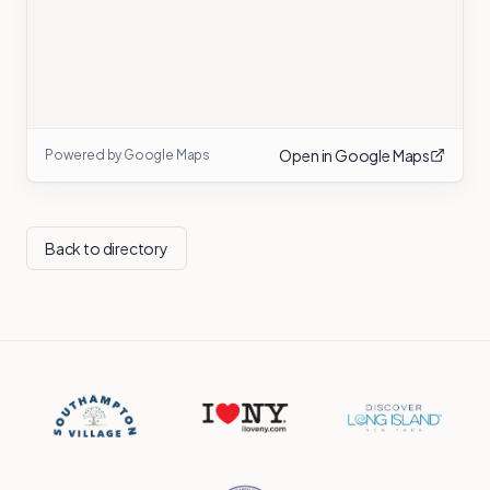
Open in Google Maps
Powered by Google Maps
Back to directory