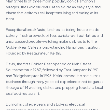
Main Streets of three most popular, iconic Hampton's
Villages, the Golden Pear Cafes exude an easy style and
charm that epitomizes Hamptons living and eating at its
best.
Exceptional breakfasts, lunches, catering, house-made-
bakery, fresh brewed coffee, barista-perfect-lattes and
unsurpassed people-watching make daily visits to the
Golden Pear Cafes a long-standing Hamptons' tradition.
Founded by Restaurateur, Keith E.
Davis, the first Golden Pear opened on Main Street,
Southampton in 1987, followed by East Hampton in 1991
and Bridgehampton in 1996. Keith learned the restaurant
business through many years of experience that began at
the age of 14 washing dishes and prepping food at a local
seafood restaurant.
During his college years and studying electrical
engineering, Keith worked four summer seasons at the