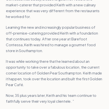
market-caterer that provided Keith with a new culinary
experience that was very different from the restaurants
he worked for.
Learning the new and increasingly popular business of
off-premise-catering provided Keith with a foundation
that continues today. After one year at Barefoot
Contessa, Keith was hired to manage a gourmet food
store in Southampton.
It was while working there that he learned about an
opportunity to take over a fabulous location, the current
corner location of Golden Pear Southampton. Keith made
it happen, took over the location and built the first Golden
Pear Café.
Now, 35 plus years later, Keith and his team continue to
faithfully serve their very loyal clientele. ”