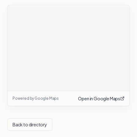
Open in Google Maps
Powered by Google Maps
Back to directory