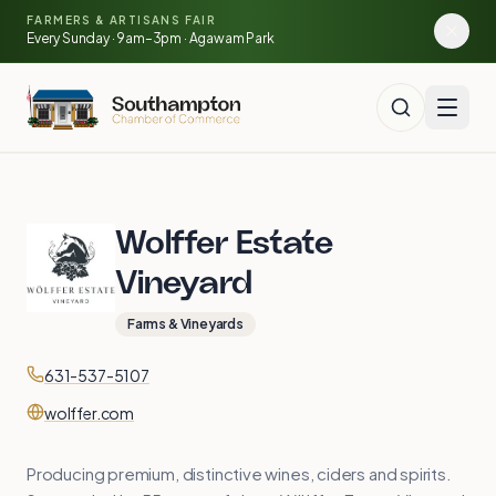
Skip to main content
🍓
FARMERS & ARTISANS FAIR
🥕
🌽
Every Sunday · 9am–3pm · Agawam Park
Wolffer Estate
Vineyard
Farms & Vineyards
Contact
Phone
631-537-5107
Website
wolffer.com
Producing premium, distinctive wines, ciders and spirits.