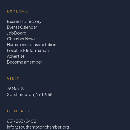
EXPLORE
Business Directory
Events Calendar
Job Board
Chamber News
Hamptons Transportation
Local Tick Information
Advertise
Become a Member
VISIT
76 Main St.
Southampton, NY 11968
CONTACT
631-283-0402
info@southamptonchamber.org