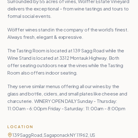
Surrounded by 55 acres of vines, Wölffer Estate Vineyard
delivers the exceptional – from wine tastings and tours to
formal social events.
Wölffer wines stand in the company of the world's finest.
Always fresh, elegant & expressive.
The Tasting Room is located at 139 Sagg Road while the
Wine Stand is located at 3312 Montauk Highway. Both
offer seating outdoors near the vines while the Tasting
Room also offers indoor seating.
They serve similar menus offering all our wines by the
glass and bottle, ciders, and small plates like cheese and
charcuterie. WINERY OPEN DAILY Sunday - Thursday:
11:00am - 6:00pm Friday - Saturday: 11:00am - 8:00pm
LOCATION
139 Sagg Road, Sagaponack NY 11962, US