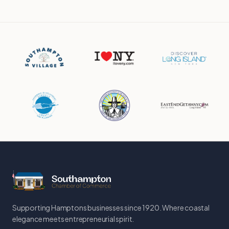
Supporting Hamptons businesses since 1920. Where coastal
elegance meets entrepreneurial spirit.